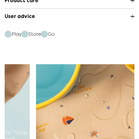
Product care
User advice
Play
Store
Go