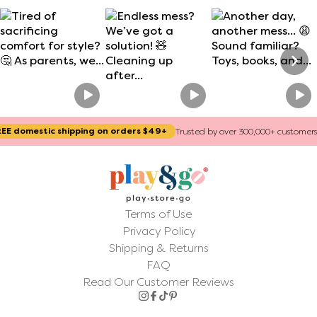
Section heading
Section description
ic shipping on orders $49+
Trusted by over 300,000+ customers worldwide
Terms of Use
Privacy Policy
Shipping & Returns
FAQ
Read Our Customer Reviews