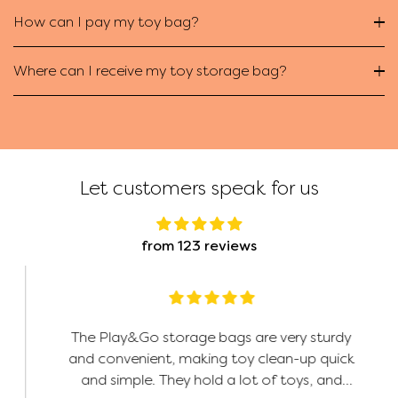
How can I pay my toy bag?
Where can I receive my toy storage bag?
Let customers speak for us
from 123 reviews
The Play&Go storage bags are very sturdy
and convenient, making toy clean-up quick
and simple. They hold a lot of toys, and