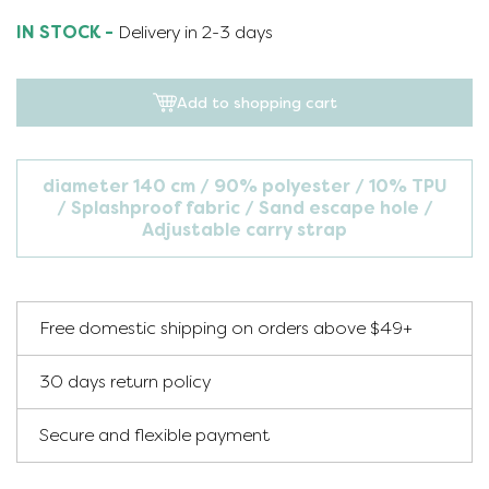
IN STOCK -
Delivery in 2-3 days
Add to shopping cart
diameter 140 cm
90% polyester / 10% TPU
Splashproof fabric
Sand escape hole
Adjustable carry strap
Free domestic shipping on orders above $49+
30 days return policy
Secure and flexible payment