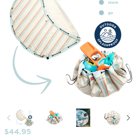
$44.95