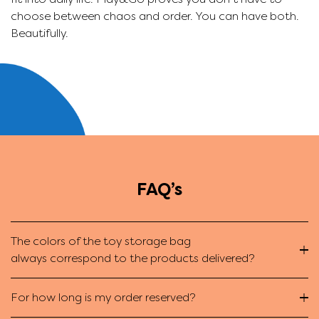
choose between chaos and order. You can have both.
s
Beautifully.
g
FAQ’s
The colors of the toy storage bag
always correspond to the products delivered?
For how long is my order reserved?