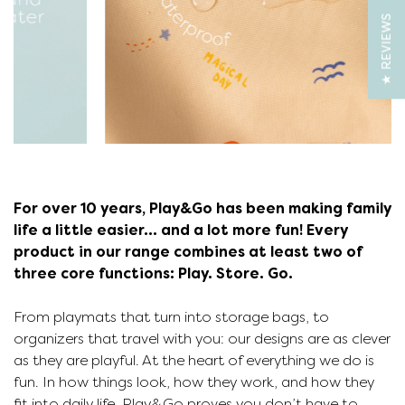
★ REVIEWS
For over 10 years, Play&Go has been making family
life a little easier... and a lot more fun! Every
product in our range combines at least two of
three core functions: Play. Store. Go.
From playmats that turn into storage bags, to
organizers that travel with you: our designs are as clever
as they are playful. At the heart of everything we do is
p
fun. In how things look, how they work, and how they
fit into daily life. Play&Go proves you don’t have to