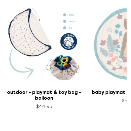
outdoor - playmat & toy bag -
baby playmat & 
balloon
$59
$44.95