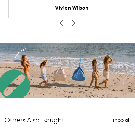
because the bag opens out flat, it's much
Vivien Wilson
easier to find the toys/legos you're looking
for when you open up the bag than it is
digging through a toy box. The road map on
the inside is a cute option for additional play.
This size of bag is big so I would have liked to
have 4 places rather than just 2 to pull the
cords to gather the bag up. But otherwise,
it's a perfect solution to toy clutter and
organization.
Others Also Bought
shop all