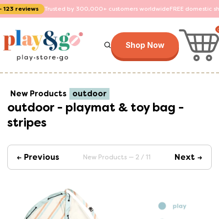
ws
Trusted by 300,000+ customers worldwide
FREE domestic shipping on o
Shop Now
New Products
outdoor
outdoor - playmat & toy bag -
stripes
← Previous
Next →
New Products — 2 / 11