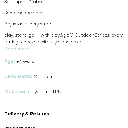
Splashproof fabric
Sand escape hole
Adjustable carry strap
play. store. go. – with play&go® Outdoor Stripes, every
outing is packed with style and ease.
Read more
Age:
+3 years
Dimensions:
Ø140 cm
Material:
polyester + TPU
Delivery & Returns