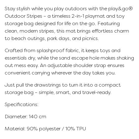
Stay stylish while you play outdoors with the play&go®
Outdoor Stripes – a timeless 2-in-1 playmat and toy
storage bag designed for life on the go. Featuring
clean, modern stripes, this mat brings effortless charm
to beach outings, park days, and picnics.
Crafted from splashproof fabric, it keeps toys and
essentials dry, while the sand escape hole makes shaking
out mess easy. An adjustable shoulder strap ensures
convenient carrying wherever the day takes you.
Just pull the drawstrings to turn it into a compact
storage bag – simple, smart, and travel-ready.
Specifications:
Diameter: 140 cm
Material: 90% polyester / 10% TPU