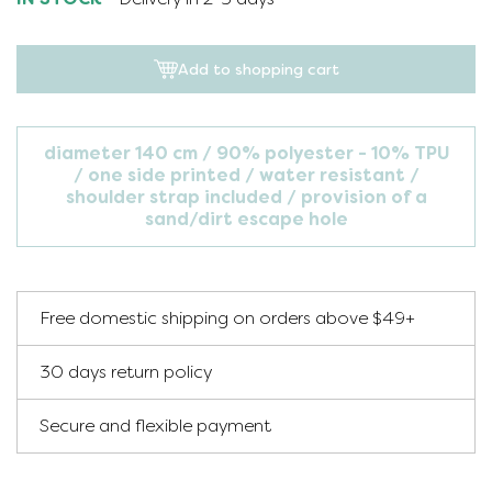
Add to shopping cart
diameter 140 cm
90% polyester - 10% TPU
one side printed
water resistant
shoulder strap included
provision of a
sand/dirt escape hole
Free domestic shipping on orders above $49+
30 days return policy
Secure and flexible payment