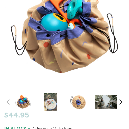
$44.95
IN STOCK -
Delivery in 2-3 days