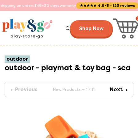
 orders $49+
30 days warranty
★★★★★ 4.9/5 - 123 reviews
Trusted by
Shop Now
outdoor
outdoor - playmat & toy bag - sea
← Previous
Next →
New Products — 1 / 11