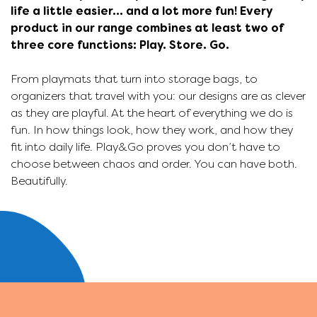
life a little easier... and a lot more fun! Every
product in our range combines at least two of
three core functions: Play. Store. Go.
From playmats that turn into storage bags, to
organizers that travel with you: our designs are as clever
as they are playful. At the heart of everything we do is
p
fun. In how things look, how they work, and how they
fit into daily life. Play&Go proves you don’t have to
choose between chaos and order. You can have both.
s
Beautifully.
g