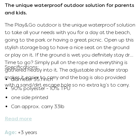
The unique waterproof outdoor solution for parents
and kids.
The Play&Go outdoor is the unique waterproof solution
to take all your needs with you for a day at the beach,
going to the park or having a great picnic. Open up this
stylish storage bag to have a nice seat on the ground
or play on it. If the ground is wet you definitely stay dry.
Time to go? Simply pull on the rope and everything is
Specifications:
gathered neatly into it. The adjustable shoulder strap
makes it easier to carry and the bag is also provided
diameter
55.1 inch
with a sand/dirt escape hole so no extra kg’s to carry.
90% polyester - 10% TPU
one side printed
Can approx. carry 33lb
Read more
Age:
+3 years