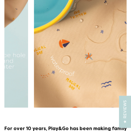
★ REVIEWS
For over 10 years, Play&Go has been making family