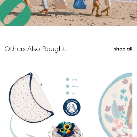
Others Also Bought
shop all