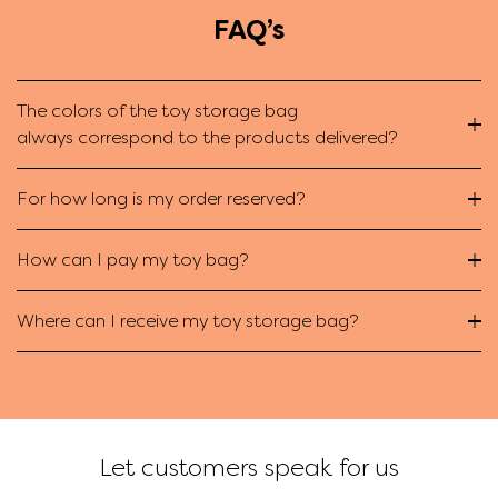
FAQ’s
The colors of the toy storage bag
always correspond to the products delivered?
For how long is my order reserved?
How can I pay my toy bag?
Where can I receive my toy storage bag?
Let customers speak for us