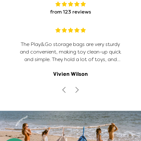
from 123 reviews
The Play&Go storage bags are very sturdy
and convenient, making toy clean-up quick
and simple. They hold a lot of toys, and
because the bag opens out flat, it's much
Vivien Wilson
easier to find the toys/legos you're looking
for when you open up the bag than it is
digging through a toy box. The road map on
the inside is a cute option for additional play.
This size of bag is big so I would have liked to
have 4 places rather than just 2 to pull the
cords to gather the bag up. But otherwise,
it's a perfect solution to toy clutter and
organization.