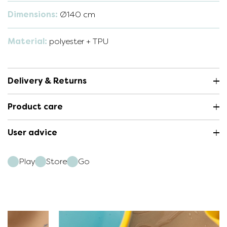
Dimensions:
Ø140 cm
Material:
polyester + TPU
Delivery & Returns
Product care
User advice
Play
Store
Go