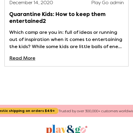
December 14, 2020
Play Go admin
Quarantine Kids: How to keep them
entertained2
Which camp are you in: full of ideas or running
out of inspiration when it comes to entertaining
the kids? While some kids are little balls of ene...
Read More
ng on orders $49+
Trusted by over 300,000+ customers worldwide since 2015