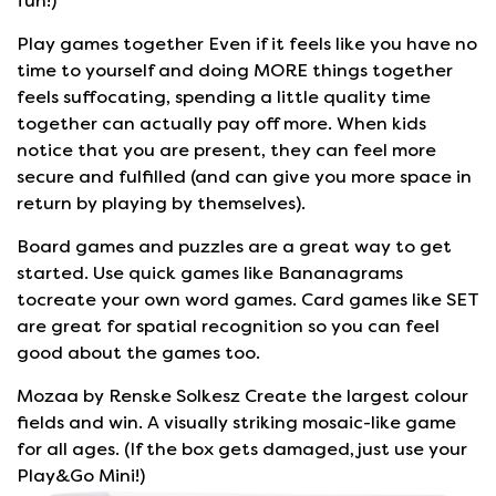
fun!)
Play games together Even if it feels like you have no
time to yourself and doing MORE things together
feels suffocating, spending a little quality time
together can actually pay off more. When kids
notice that you are present, they can feel more
secure and fulfilled (and can give you more space in
return by playing by themselves).
Board games and puzzles are a great way to get
started. Use quick games like Bananagrams
tocreate your own word games. Card games like SET
are great for spatial recognition so you can feel
good about the games too.
Mozaa by Renske Solkesz Create the largest colour
fields and win. A visually striking mosaic-like game
for all ages. (If the box gets damaged, just use your
Play&Go Mini!)