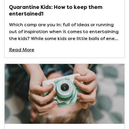
Quarantine Kids: How to keep them
entertained1
Which camp are you in: full of ideas or running
out of inspiration when it comes to entertaining
the kids? While some kids are little balls of ene...
Read More