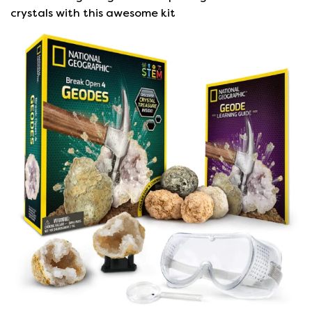
crystals with this awesome kit