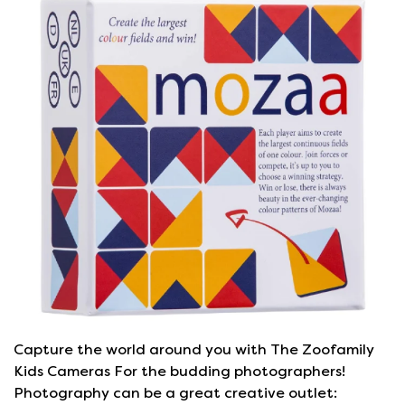
Capture the world around you with The Zoofamily
Kids Cameras For the budding photographers!
Photography can be a great creative outlet: