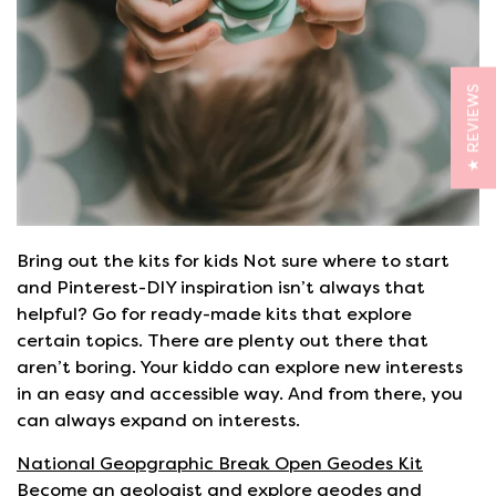
★ REVIEWS
Bring out the kits for kids Not sure where to start
and Pinterest-DIY inspiration isn’t always that
helpful? Go for ready-made kits that explore
certain topics. There are plenty out there that
aren’t boring. Your kiddo can explore new interests
in an easy and accessible way. And from there, you
can always expand on interests.
National Geopgraphic Break Open Geodes Kit
Become an geologist and explore geodes and