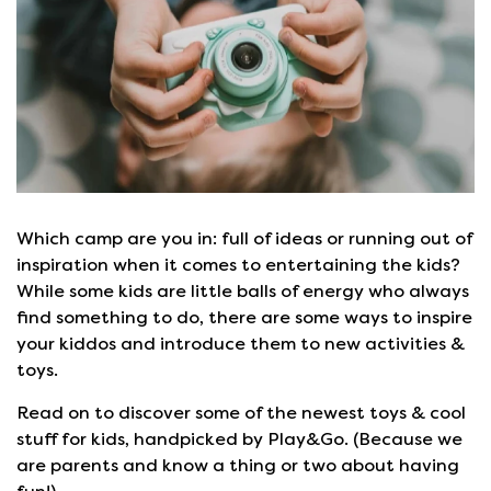
Which camp are you in: full of ideas or running out of
inspiration when it comes to entertaining the kids?
While some kids are little balls of energy who always
find something to do, there are some ways to inspire
your kiddos and introduce them to new activities &
toys.
Read on to discover some of the newest toys & cool
stuff for kids, handpicked by Play&Go. (Because we
are parents and know a thing or two about having