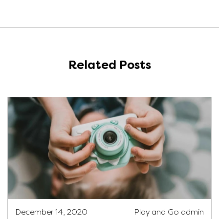
Related Posts
December 14, 2020
Play and Go admin