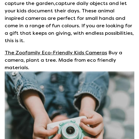
capture the garden,capture daily objects and let
your kids document their days. These animal
inspired cameras are perfect for small hands and
come in a range of fun colours. If you are looking for
a gift that keeps on giving, with endless possibilities,
this is it.
The Zoofamily Eco-Friendly Kids Cameras
Buy a
camera, plant a tree. Made from eco friendly
materials.